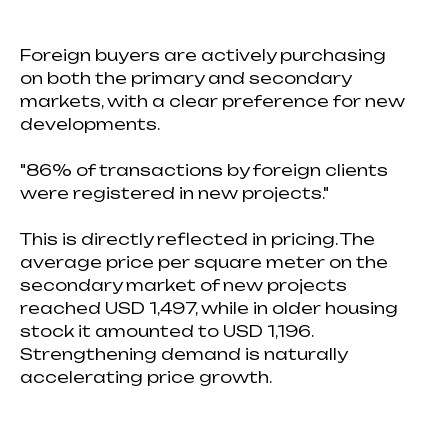
Foreign buyers are actively purchasing
on both the primary and secondary
markets, with a clear preference for new
developments.
"86% of transactions by foreign clients
were registered in new projects."
This is directly reflected in pricing. The
average price per square meter on the
secondary market of new projects
reached USD 1,497, while in older housing
stock it amounted to USD 1,196.
Strengthening demand is naturally
accelerating price growth.