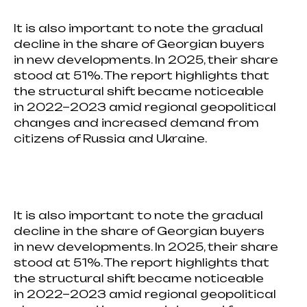
It is also important to note the gradual
decline in the share of Georgian buyers
in new developments. In 2025, their share
stood at 51%. The report highlights that
the structural shift became noticeable
in 2022−2023 amid regional geopolitical
changes and increased demand from
citizens of Russia and Ukraine.
It is also important to note the gradual
decline in the share of Georgian buyers
in new developments. In 2025, their share
stood at 51%. The report highlights that
the structural shift became noticeable
in 2022−2023 amid regional geopolitical