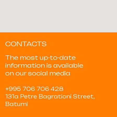
CONTACTS
The most up-to-date
information is available
on our social media
+995 706 706 428
131a Petre Bagrationi Street,
Batumi