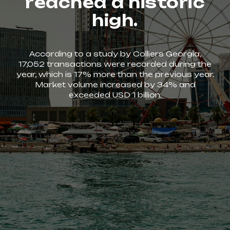
reached a historic
high.
According to a study by Colliers Georgia,
17,052 transactions were recorded during the
year, which is 17% more than the previous year.
Market volume increased by 34% and
exceeded USD 1 billion.