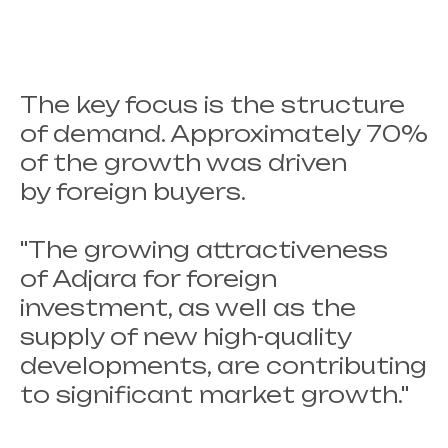
The key focus is the structure
of demand. Approximately 70%
of the growth was driven
by foreign buyers.
"The growing attractiveness
of Adjara for foreign
investment, as well as the
supply of new high-quality
developments, are contributing
to significant market growth."