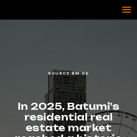
SOURCE:BM.GE
In 2025, Batumi’s
residential real
estate market