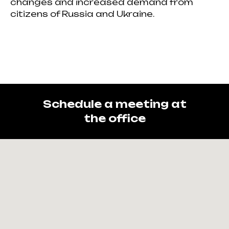
changes and increased demand from
citizens of Russia and Ukraine.
Schedule a meeting at
the office