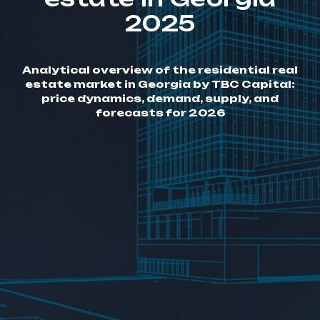
2025
Analytical overview of the residential real
estate market in Georgia by TBC Capital:
price dynamics, demand, supply, and
forecasts for 2026