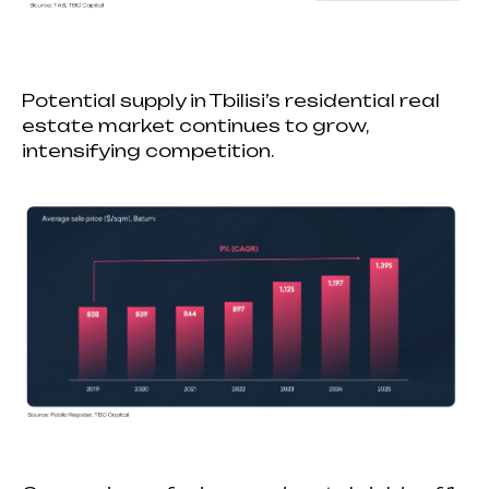
Potential supply in Tbilisi’s residential real
estate market continues to grow,
intensifying competition.