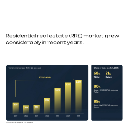
Residential real estate (RRE) market grew
considerably in recent years.