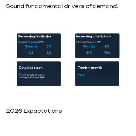
Sound fundamental drivers of demand.
2026 Expactations