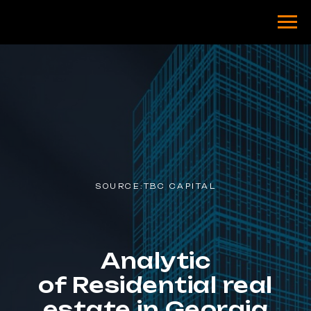
SOURCE:TBC CAPITAL
Analytic
of Residential real
estate in Georgia