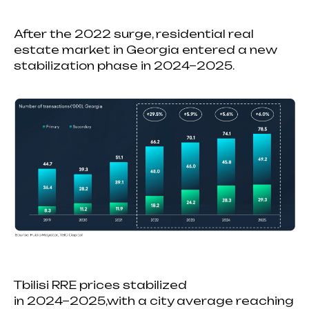
After the 2022 surge, residential real
estate market in Georgia entered a new
stabilization phase in 2024−2025.
Tbilisi RRE prices stabilized
in 2024−2025,with a city average reaching