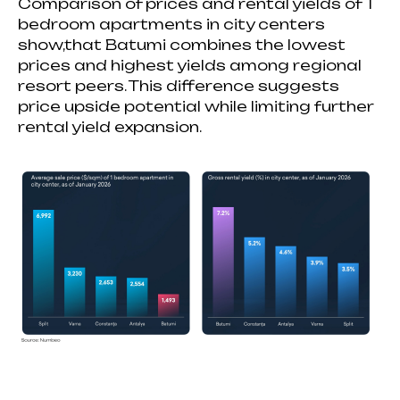
Comparison of prices and rental yields of 1
bedroom apartments in city centers
show,that Batumi combines the lowest
prices and highest yields among regional
resort peers. This difference suggests
price upside potential while limiting further
rental yield expansion.