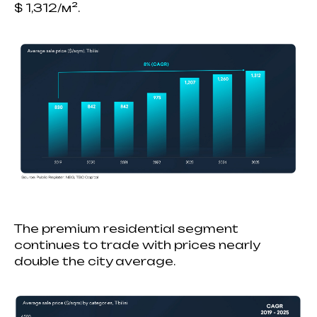
$ 1,312/м².
The premium residential segment
continues to trade with prices nearly
double the city average.