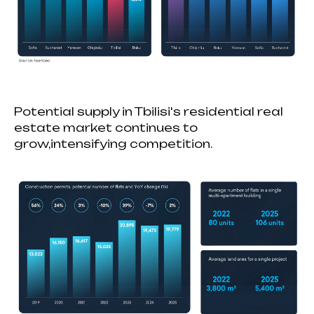
Potential supply in Tbilisi's residential real
estate market continues to
grow,intensifying competition.