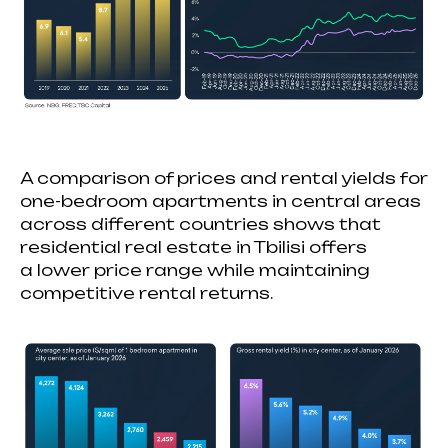
A comparison of prices and rental yields for
one-bedroom apartments in central areas
across different countries shows that
residential real estate in Tbilisi offers
a lower price range while maintaining
competitive rental returns.