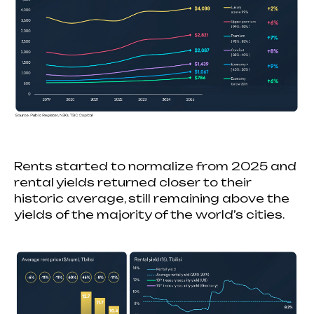
Rents started to normalize from 2025 and
rental yields returned closer to their
historic average, still remaining above the
yields of the majority of the world’s cities.